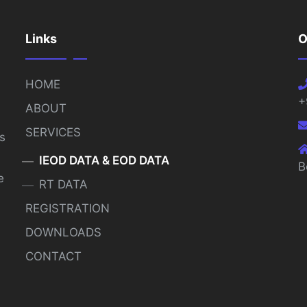
Links
O
HOME
+
ABOUT
SERVICES
s
IEOD DATA & EOD DATA
B
e
RT DATA
REGISTRATION
DOWNLOADS
CONTACT