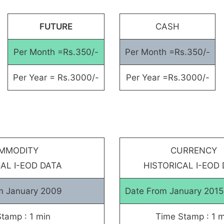
FUTURE
CASH
Per Month =Rs.350/-
Per Month =Rs.350/-
Per Year = Rs.3000/-
Per Year =Rs.3000/-
MMODITY
CURRENCY
AL I-EOD DATA
HISTORICAL I-EOD
m January 2009
Date From January 201
tamp : 1 min
Time Stamp : 1 m