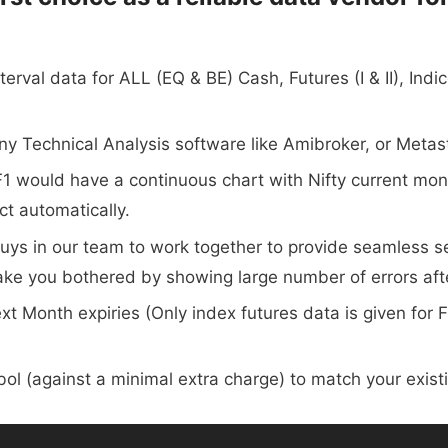
terval data for ALL (EQ & BE) Cash, Futures (I & II), In
any Technical Analysis software like Amibroker, or Metas
ty_F1 would have a continuous chart with Nifty current m
ct automatically.
ys in our team to work together to provide seamless ser
make you bothered by showing large number of errors aft
t Month expiries (Only index futures data is given for 
ol (against a minimal extra charge) to match your exis