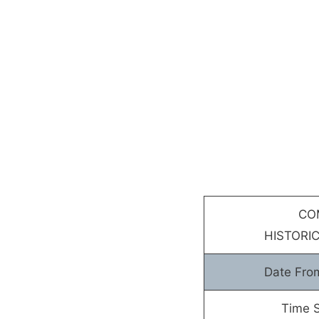
CO
HISTORIC
Date Fro
Time S