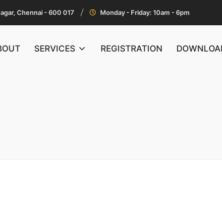
Nagar, Chennai - 600 017
Monday - Friday: 10am - 6pm
BOUT
SERVICES
REGISTRATION
DOWNLOA