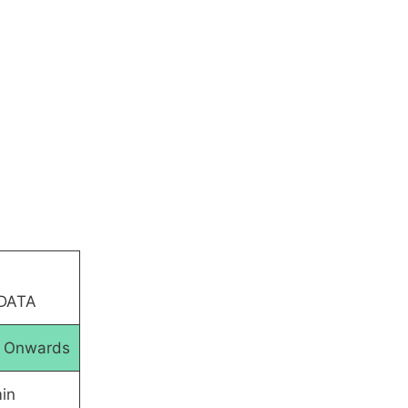
 DATA
5 Onwards
in