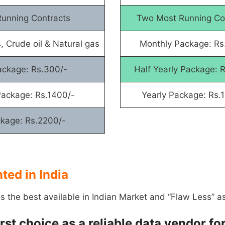
unning Contracts
Two Most Running Co
, Crude oil & Natural gas
Monthly Package: Rs
ackage: Rs.300/-
Half Yearly Package: 
Package: Rs.1400/-
Yearly Package: Rs.
ckage: Rs.2200/-
ed in India
is the best available in Indian Market and “Flaw Less” a
first choice as a reliable data vendor 