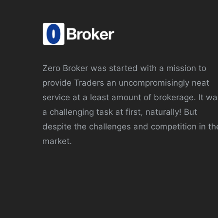
Zero Broker was started with a mission to
provide Traders an uncompromisingly neat
service at a least amount of brokerage. It wa
a challenging task at first, naturally! But
despite the challenges and competition in th
market.