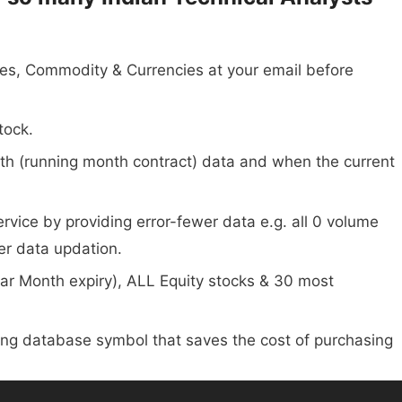
dices, Commodity & Currencies at your email before
tock.
onth (running month contract) data and when the current
vice by providing error-fewer data e.g. all 0 volume
er data updation.
Far Month expiry), ALL Equity stocks & 30 most
ting database symbol that saves the cost of purchasing