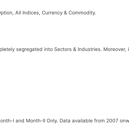
ption, All Indices, Currency & Commodity.
etely segregated into Sectors & Industries. Moreover, it
Month-I and Month-II Only. Data available from 2007 on