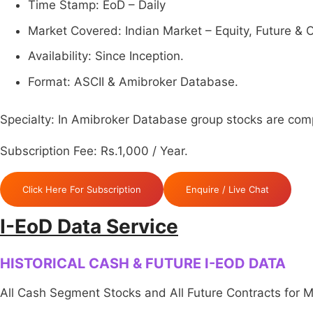
Time Stamp: EoD – Daily
Market Covered: Indian Market – Equity, Future & O
Availability: Since Inception.
Format: ASCII & Amibroker Database.
Specialty: In Amibroker Database group stocks are compl
Subscription Fee: Rs.1,000 / Year.
Click Here For Subscription
Enquire / Live Chat
I-EoD Data Service
HISTORICAL CASH & FUTURE I-EOD DATA
All Cash Segment Stocks and All Future Contracts for 