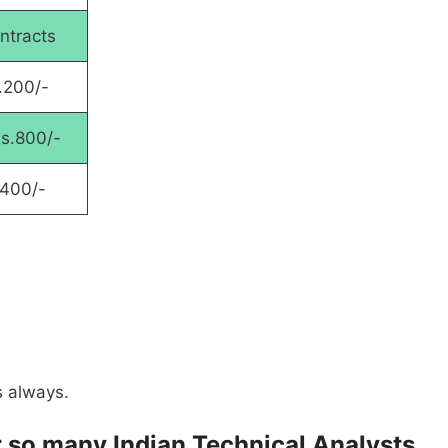
ntracts
.200/-
Rs.800/-
1400/-
s always.
for so many Indian Technical Analysts