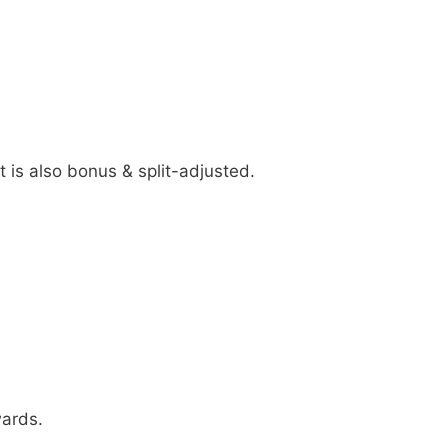
 is also bonus & split-adjusted.
wards.