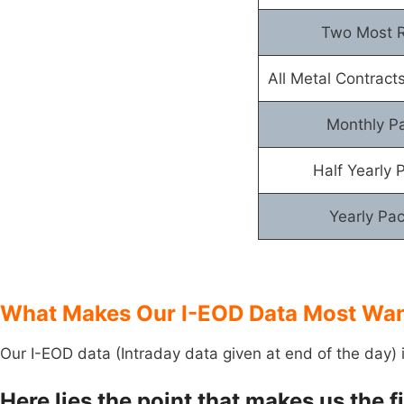
Two Most R
All Metal Contracts
Monthly P
Half Yearly 
Yearly Pa
What Makes Our I-EOD Data Most Want
Our I-EOD data (Intraday data given at end of the day) 
Here lies the point that makes us the 