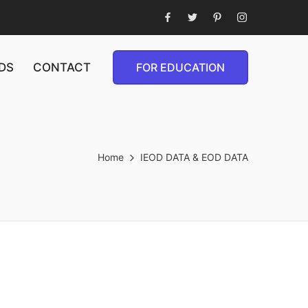
DS
CONTACT
FOR EDUCATION
Home
IEOD DATA & EOD DATA