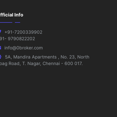
fficial Info
+91-7200339902
91- 9790822202
info@0broker.com
5A, Mandira Apartments , No. 23, North
oag Road, T. Nagar, Chennai - 600 017.