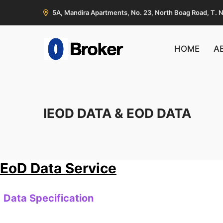
5A, Mandira Apartments, No. 23, North Boag Road, T. 
HOME
A
IEOD DATA & EOD DATA
EoD Data Service
Data Specification