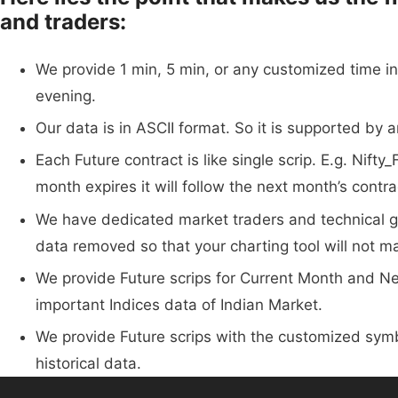
and traders:
We provide 1 min, 5 min, or any customized time in
evening.
Our data is in ASCII format. So it is supported by 
Each Future contract is like single scrip. E.g. Nif
month expires it will follow the next month’s contra
We have dedicated market traders and technical gu
data removed so that your charting tool will not 
We provide Future scrips for Current Month and Nex
important Indices data of Indian Market.
We provide Future scrips with the customized symb
historical data.