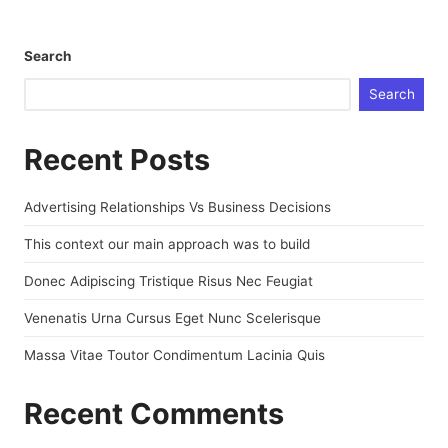
Search
Search
Recent Posts
Advertising Relationships Vs Business Decisions
This context our main approach was to build
Donec Adipiscing Tristique Risus Nec Feugiat
Venenatis Urna Cursus Eget Nunc Scelerisque
Massa Vitae Toutor Condimentum Lacinia Quis
Recent Comments