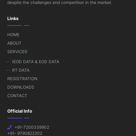
despite the challenges and competition in the market.
Links
HOME
ABOUT
SERVICES
IEOD DATA & EOD DATA
RT DATA
REGISTRATION
DOWNLOADS
CONTACT
Official Info
+91-7200339902
+91- 9790822202