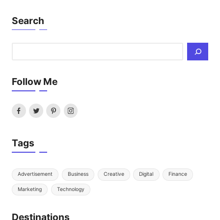
Search
Search
Follow Me
Facebook
Twitter
Pinterest
Instagram
Tags
Advertisement
Business
Creative
Digital
Finance
Marketing
Technology
Destinations