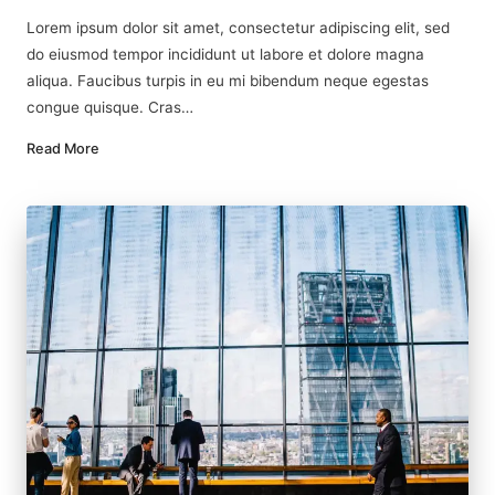
by
in
Lorem ipsum dolor sit amet, consectetur adipiscing elit, sed
do eiusmod tempor incididunt ut labore et dolore magna
aliqua. Faucibus turpis in eu mi bibendum neque egestas
congue quisque. Cras…
Read More