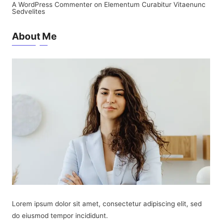
A WordPress Commenter
on
Elementum Curabitur Vitaenunc
Sedvelites
About Me
Lorem ipsum dolor sit amet, consectetur adipiscing elit, sed
do eiusmod tempor incididunt.