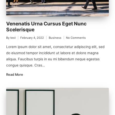
Venenatis Urna Cursus Eget Nunc
Scelerisque
By
test
February 4, 2022
Business
No Comments
Posted
Posted
by
in
Lorem ipsum dolor sit amet, consectetur adipiscing elit, sed
do eiusmod tempor incididunt ut labore et dolore magna
aliqua. Faucibus turpis in eu mi bibendum neque egestas
congue quisque. Cras…
Read More