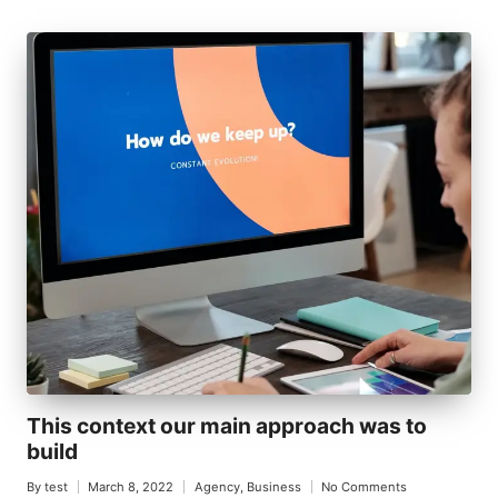
This context our main approach was to
build
By
test
March 8, 2022
Agency
,
Business
No Comments
Posted
Posted