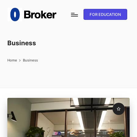
FOR EDUCATION
Business
Home
Business