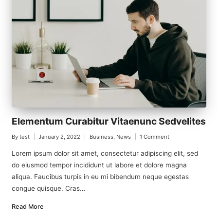
Elementum Curabitur Vitaenunc Sedvelites
By
test
January 2, 2022
Business
,
News
1 Comment
Posted
Posted
by
in
Lorem ipsum dolor sit amet, consectetur adipiscing elit, sed
do eiusmod tempor incididunt ut labore et dolore magna
aliqua. Faucibus turpis in eu mi bibendum neque egestas
congue quisque. Cras…
Read More