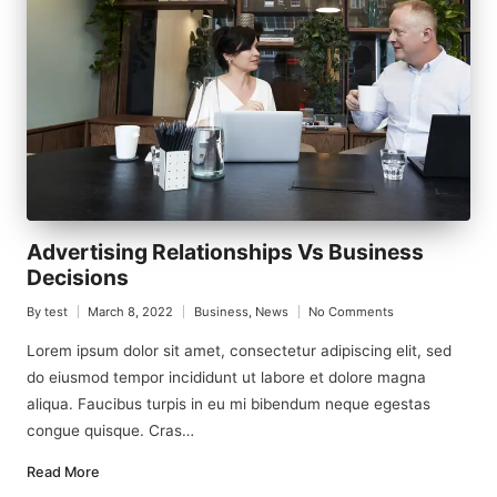
Advertising Relationships Vs Business
Decisions
By
test
March 8, 2022
Business
,
News
No Comments
Posted
Posted
by
in
Lorem ipsum dolor sit amet, consectetur adipiscing elit, sed
do eiusmod tempor incididunt ut labore et dolore magna
aliqua. Faucibus turpis in eu mi bibendum neque egestas
congue quisque. Cras…
Read More