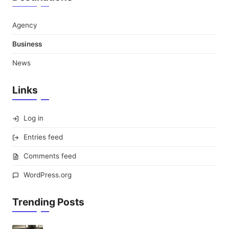
Agency
Business
News
Links
Log in
Entries feed
Comments feed
WordPress.org
Trending Posts