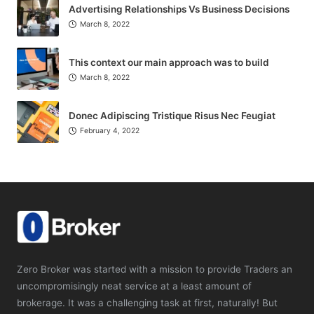
Advertising Relationships Vs Business Decisions
March 8, 2022
This context our main approach was to build
March 8, 2022
Donec Adipiscing Tristique Risus Nec Feugiat
February 4, 2022
Zero Broker was started with a mission to provide Traders an
uncompromisingly neat service at a least amount of
brokerage. It was a challenging task at first, naturally! But